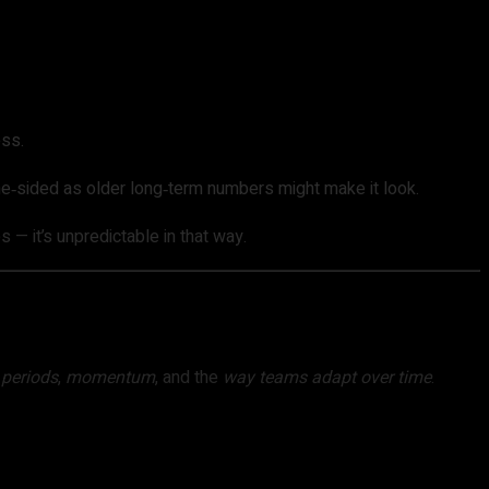
ess.
 one‑sided as older long‑term numbers might make it look.
— it’s unpredictable in that way.
t
periods
,
momentum
, and the
way teams adapt over time
.