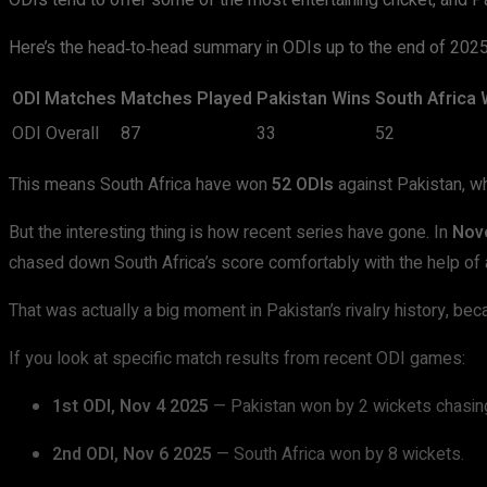
ODIs tend to offer some of the most entertaining cricket, and Pa
Here’s the head‑to‑head summary in ODIs up to the end of 2025
ODI Matches
Matches Played
Pakistan Wins
South Africa 
ODI Overall
87
33
52
This means South Africa have won
52 ODIs
against Pakistan, w
But the interesting thing is how recent series have gone. In
Nov
chased down South Africa’s score comfortably with the help of 
That was actually a big moment in Pakistan’s rivalry history, be
If you look at specific match results from recent ODI games:
1st ODI, Nov 4 2025
— Pakistan won by 2 wickets chasin
2nd ODI, Nov 6 2025
— South Africa won by 8 wickets.