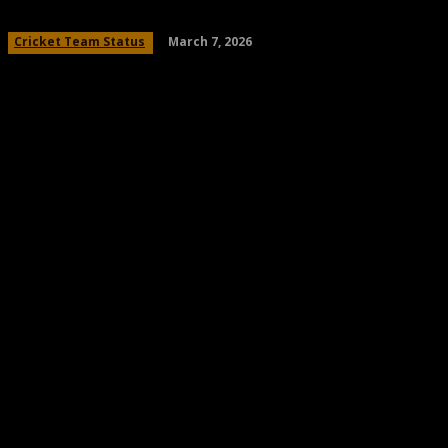
March 7, 2026
Cricket Team Status