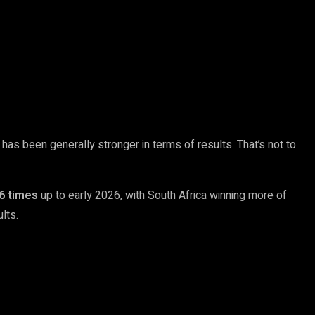
 has been generally stronger in terms of results. That’s not to
6 times
up to early 2026, with South Africa winning more of
lts.