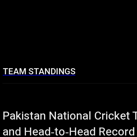
TEAM STANDINGS
Home
Cricket 
Pakistan National Cricket
and Head‑to‑Head Record