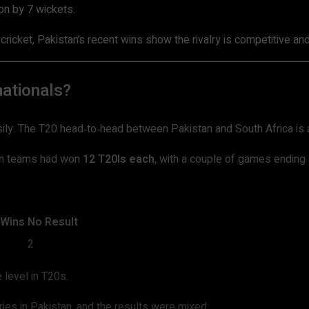
n by 7 wickets.
 cricket, Pakistan’s recent wins show the rivalry is competitive a
ationals?
easily. The T20 head‑to‑head between Pakistan and South Africa is 
th teams had won
12 T20Is each
, with a couple of games ending 
 Wins
No Result
2
 level in T20s.
es in Pakistan, and the results were mixed: