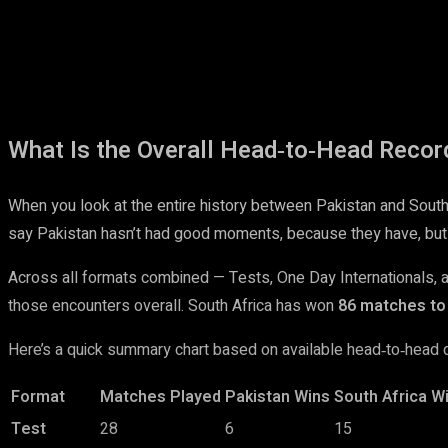
What Is the Overall Head‑to‑Head Recor
When you look at the entire history between Pakistan and South Af
say Pakistan hasn’t had good moments, because they have, but
Across all formats combined — Tests, One Day Internationals,
those encounters overall. South Africa has won
86 matches to 
Here’s a quick summary chart based on available head‑to‑head d
Format
Matches Played
Pakistan Wins
South Africa W
Test
28
6
15