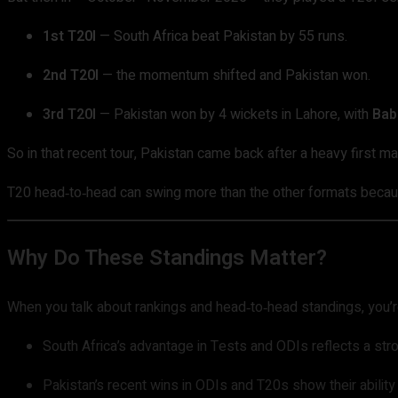
1st T20I
— South Africa beat Pakistan by 55 runs.
2nd T20I
— the momentum shifted and Pakistan won.
3rd T20I
— Pakistan won by 4 wickets in Lahore, with
Bab
So in that recent tour, Pakistan came back after a heavy first m
T20 head‑to‑head can swing more than the other formats because 
Why Do These Standings Matter?
When you talk about rankings and head‑to‑head standings, you’r
South Africa’s advantage in Tests and ODIs reflects a str
Pakistan’s recent wins in ODIs and T20s show their ability