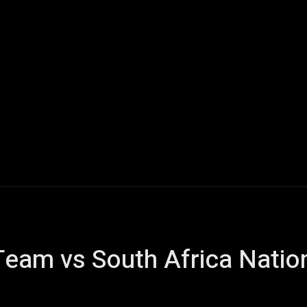
Scorecard
Cricket
Motorsports
Sports
Cricket N
 Team vs South Africa Natio