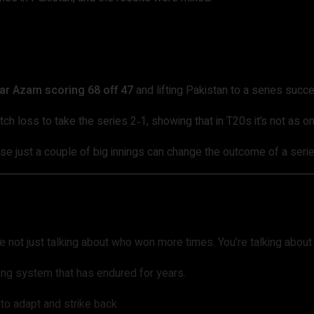
ar Azam scoring 68 off 47
and lifting Pakistan to a series succ
atch loss to take the series 2‑1, showing that in T20s it’s not as
just a couple of big innings can change the outcome of a series 
e not just talking about who won more times. You’re talking abou
ong system that has endured for years.
 to adapt and strike back.