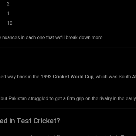
2
1
10
e nuances in each one that we’ll break down more.
ned way back in the
1992 Cricket World Cup
, which was South Af
ut Pakistan struggled to get a firm grip on the rivalry in the earl
d in Test Cricket?