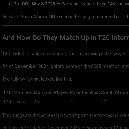
3rd ODI, Nov 8 2025
— Pakistan chased down 143 and wo
So while South Africa still have a better long‑term record in ODI
And How Do They Match Up in T20 Intern
T20 cricket is fast, it’s explosive, and it can swing either way 
As of
December 2024
, before some of the 2025 matches, bo
The tally by format looked like this:
T20I Matches
Matches Played
Pakistan Wins
South Africa
T20I Overall
26
12
12
That suggests that, at least up to that point, the two teams were
But then in **October–November 2025 **they played a T20I seri