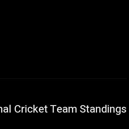
ews
Football
Contact us
More
nal Cricket Team Standings