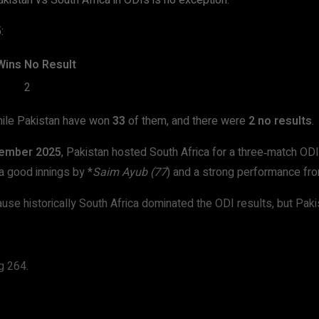
kistan vs South Africa in ODIs is no exception.
:
Wins
No Result
2
hile Pakistan have won
33
of them, and there were
2 no results
.
ember 2025
, Pakistan hosted South Africa for a three‑match OD
a good innings by *
Saim Ayub (77
) and a strong performance fro
cause historically South Africa dominated the ODI results, but Pak
g 264.