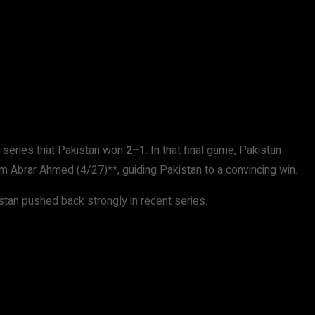
I series that Pakistan won
2–1
. In that final game, Pakistan
m Abrar Ahmed (4/27)**, guiding Pakistan to a convincing win.
istan pushed back strongly in recent series.