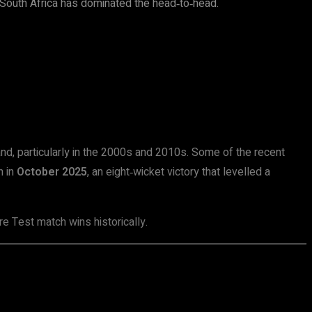
, South Africa has dominated the head‑to‑head.
and, particularly in the 2000s and 2010s. Some of the recent
h in
October 2025
, an eight‑wicket victory that levelled a
e Test match wins historically.