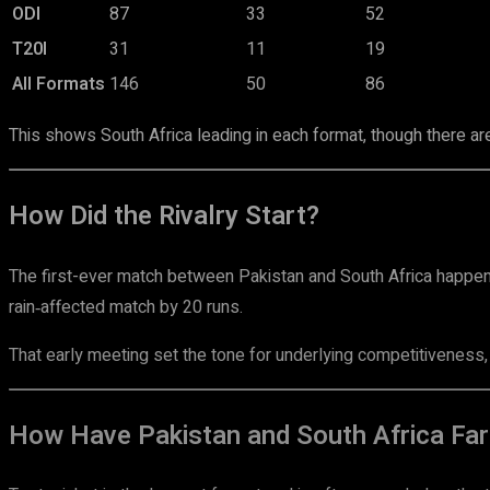
ODI
87
33
52
T20I
31
11
19
All Formats
146
50
86
This shows South Africa leading in each format, though there ar
How Did the Rivalry Start?
The first-ever match between Pakistan and South Africa happe
rain‑affected match by 20 runs.
That early meeting set the tone for underlying competitiveness, b
How Have Pakistan and South Africa Fare