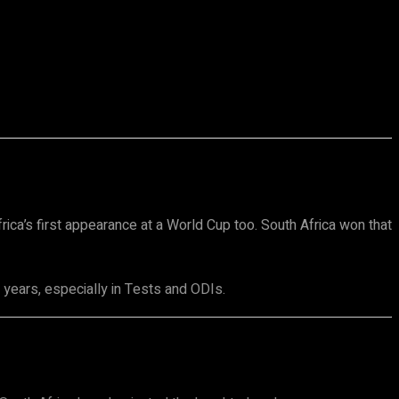
rica’s first appearance at a World Cup too. South Africa won that
y years, especially in Tests and ODIs.