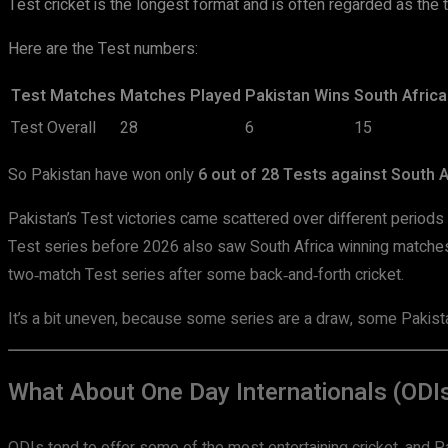
Test cricket is the longest format and is often regarded as the 
Here are the Test numbers:
Test Matches
Matches Played
Pakistan Wins
South Africa
Test Overall
28
6
15
So Pakistan have won only
6 out of 28 Tests against South A
Pakistan’s Test victories came scattered over different periods 
Test series before 2026 also saw South Africa winning matches 
two‑match Test series after some back‑and‑forth cricket.
It’s a bit uneven, because some series are a draw, some Pakista
What About One Day Internationals (ODI