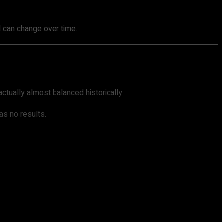
nd can change over time.
actually almost balanced historically.
as no results.