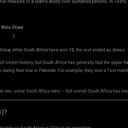
true measure of a team’s ability over sustained periods. In Tests
 Wins
Draw
7
frica
, while South Africa have won
15
, the rest ended as draws.
of cricket history, but South Africa has generally had the upper h
during their tour in Pakistan. For example, they won a Test matc
n win, some South Africa wins — but overall South Africa has mor
s)?