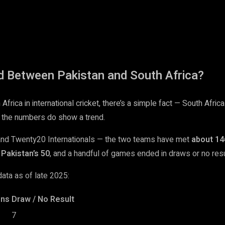
d Between Pakistan and South Africa?
rica in international cricket, there’s a simple fact — South Africa
 the numbers do show a trend.
 and Twenty20 Internationals — the two teams have met
about 14
Pakistan’s 50
, and a handful of games ended in draws or no resu
ata as of late 2025:
ins
Draw / No Result
7