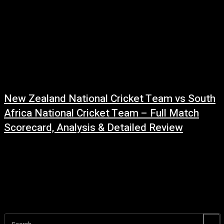
New Zealand National Cricket Team vs South
Africa National Cricket Team – Full Match
Scorecard, Analysis & Detailed Review
March 23, 2026
Introduction Cricket matches between the New Zealand national cricket
team and the South Africa national cricket team are known for discipline,
intensity, and high-quality competition....