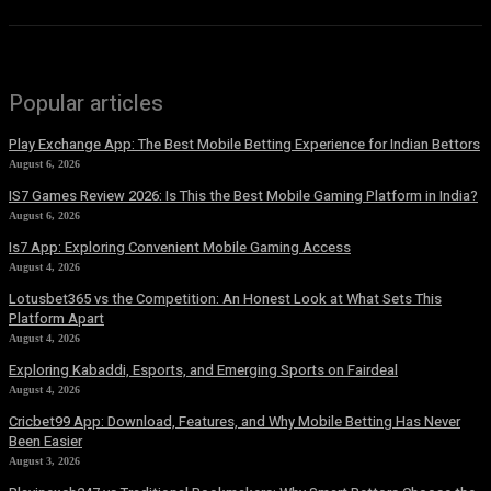
Popular articles
Play Exchange App: The Best Mobile Betting Experience for Indian Bettors
August 6, 2026
IS7 Games Review 2026: Is This the Best Mobile Gaming Platform in India?
August 6, 2026
Is7 App: Exploring Convenient Mobile Gaming Access
August 4, 2026
Lotusbet365 vs the Competition: An Honest Look at What Sets This
Platform Apart
August 4, 2026
Exploring Kabaddi, Esports, and Emerging Sports on Fairdeal
August 4, 2026
Cricbet99 App: Download, Features, and Why Mobile Betting Has Never
Been Easier
August 3, 2026