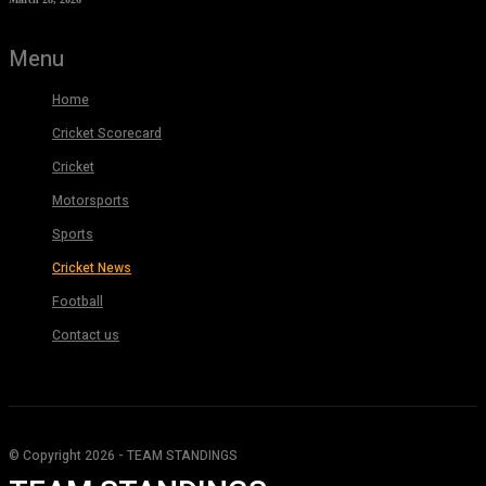
Menu
Home
Cricket Scorecard
Cricket
Motorsports
Sports
Cricket News
Football
Contact us
© Copyright 2026 - TEAM STANDINGS