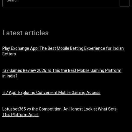
Search
Latest articles
Play Exchange App: The Best Mobile Betting Experience for Indian
Bettors
August 6, 2026
IS7 Games Review 2026: Is This the Best Mobile Gaming Platform
in India?
August 6, 2026
Is7 App: Exploring Convenient Mobile Gaming Access
August 4, 2026
Lotusbet365 vs the Competition: An Honest Look at What Sets
This Platform Apart
August 4, 2026