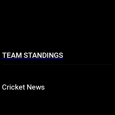
TEAM STANDINGS
Cricket News