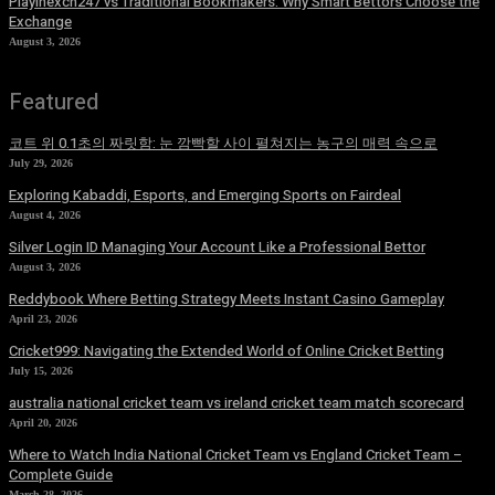
Playinexch247 vs Traditional Bookmakers: Why Smart Bettors Choose the
Exchange
August 3, 2026
Featured
코트 위 0.1초의 짜릿함: 눈 깜빡할 사이 펼쳐지는 농구의 매력 속으로
July 29, 2026
Exploring Kabaddi, Esports, and Emerging Sports on Fairdeal
August 4, 2026
Silver Login ID Managing Your Account Like a Professional Bettor
August 3, 2026
Reddybook Where Betting Strategy Meets Instant Casino Gameplay
April 23, 2026
Cricket999: Navigating the Extended World of Online Cricket Betting
July 15, 2026
australia national cricket team vs ireland cricket team match scorecard
April 20, 2026
Where to Watch India National Cricket Team vs England Cricket Team –
Complete Guide
March 28, 2026