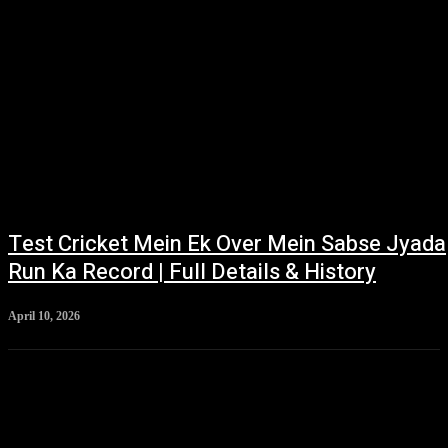
Test Cricket Mein Ek Over Mein Sabse Jyada
Run Ka Record | Full Details & History
April 10, 2026