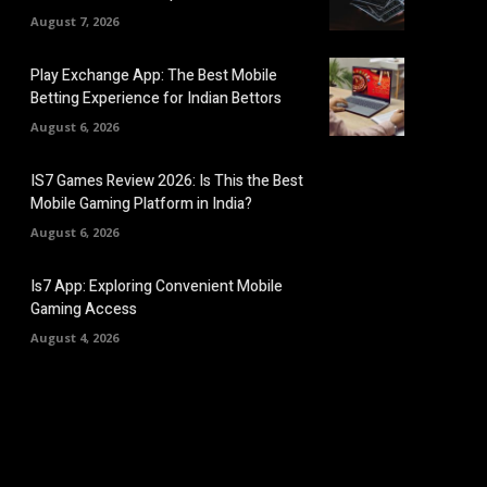
August 7, 2026
Play Exchange App: The Best Mobile
Betting Experience for Indian Bettors
August 6, 2026
IS7 Games Review 2026: Is This the Best
Mobile Gaming Platform in India?
August 6, 2026
Is7 App: Exploring Convenient Mobile
Gaming Access
August 4, 2026