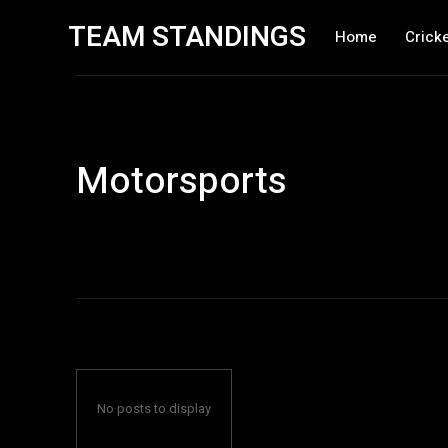
TEAM STANDINGS
Home
Crick
Motorsports
No posts to display