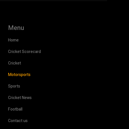
Menu
Home
Cricket Scorecard
Cricket
Motorsports
Sports
Cricket News
Football
Contact us