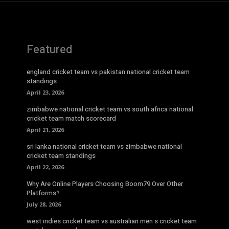
Featured
england cricket team vs pakistan national cricket team
standings
April 23, 2026
zimbabwe national cricket team vs south africa national
cricket team match scorecard
April 21, 2026
sri lanka national cricket team vs zimbabwe national
cricket team standings
April 22, 2026
Why Are Online Players Choosing Boom79 Over Other
Platforms?
July 28, 2026
west indies cricket team vs australian men s cricket team