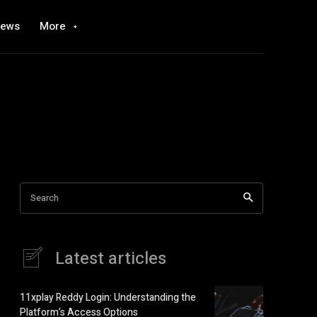
News
More
Search
Latest articles
11xplay Reddy Login: Understanding the
Platform’s Access Options