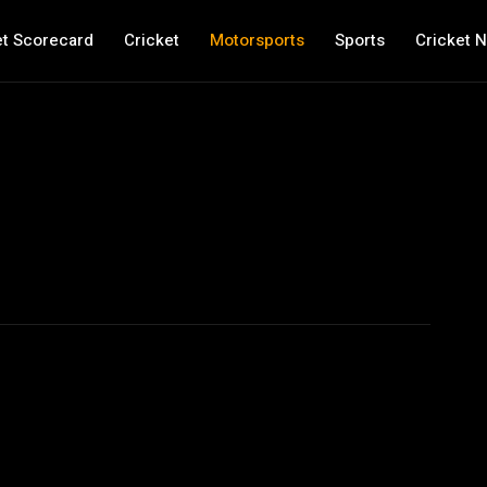
et Scorecard
Cricket
Motorsports
Sports
Cricket 