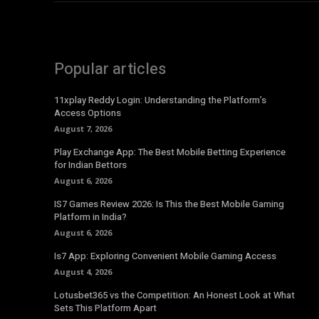
Popular articles
11xplay Reddy Login: Understanding the Platform’s
Access Options
August 7, 2026
Play Exchange App: The Best Mobile Betting Experience
for Indian Bettors
August 6, 2026
IS7 Games Review 2026: Is This the Best Mobile Gaming
Platform in India?
August 6, 2026
Is7 App: Exploring Convenient Mobile Gaming Access
August 4, 2026
Lotusbet365 vs the Competition: An Honest Look at What
Sets This Platform Apart