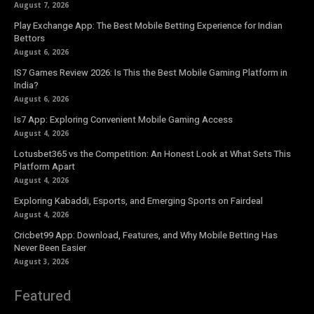
August 7, 2026
Play Exchange App: The Best Mobile Betting Experience for Indian
Bettors
August 6, 2026
IS7 Games Review 2026: Is This the Best Mobile Gaming Platform in
India?
August 6, 2026
Is7 App: Exploring Convenient Mobile Gaming Access
August 4, 2026
Lotusbet365 vs the Competition: An Honest Look at What Sets This
Platform Apart
August 4, 2026
Exploring Kabaddi, Esports, and Emerging Sports on Fairdeal
August 4, 2026
Cricbet99 App: Download, Features, and Why Mobile Betting Has
Never Been Easier
August 3, 2026
Featured