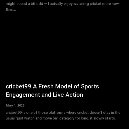
might sound a bit odd — I actually enjoy watching cricket more now
than...
cricbet99 A Fresh Model of Sports
Engagement and Live Action
May 1, 2026
cricbet99 is one of those platforms where cricket doesn’t stay in the
usual “just watch and move on” category for long, it slowly starts...