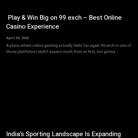
Play & Win Big on 99 exch – Best Online
Casino Experience
April 30, 2026
A place where online gaming actually feels fun again 99 exch is one of
those platforms I didn’t expect much from at first, not gonna...
India’s Sporting Landscape Is Expanding