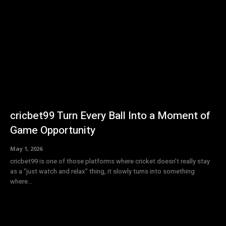
cricbet99 Turn Every Ball Into a Moment of
Game Opportunity
May 1, 2026
cricbet99 is one of those platforms where cricket doesn’t really stay
as a “just watch and relax” thing, it slowly turns into something
where...