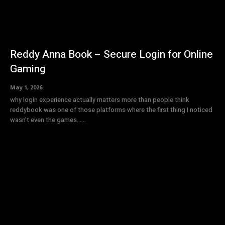
Reddy Anna Book – Secure Login for Online
Gaming
May 1, 2026
why login experience actually matters more than people think
reddybook was one of those platforms where the first thing I noticed
wasn’t even the games…...