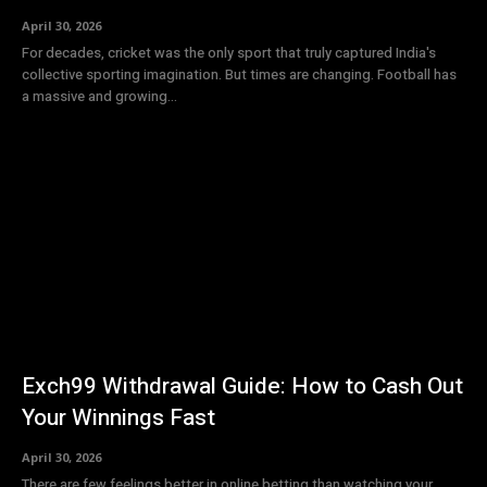
April 30, 2026
For decades, cricket was the only sport that truly captured India's
collective sporting imagination. But times are changing. Football has
a massive and growing...
Exch99 Withdrawal Guide: How to Cash Out
Your Winnings Fast
April 30, 2026
There are few feelings better in online betting than watching your