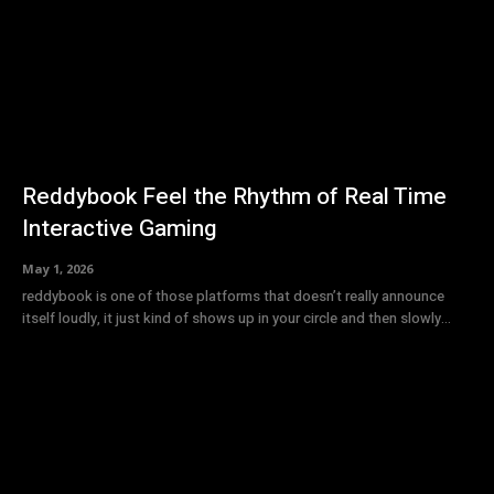
Reddybook Feel the Rhythm of Real Time
Interactive Gaming
May 1, 2026
reddybook is one of those platforms that doesn’t really announce
itself loudly, it just kind of shows up in your circle and then slowly...