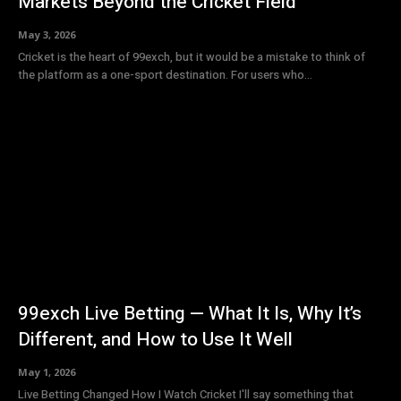
Markets Beyond the Cricket Field
May 3, 2026
Cricket is the heart of 99exch, but it would be a mistake to think of
the platform as a one-sport destination. For users who...
99exch Live Betting — What It Is, Why It’s
Different, and How to Use It Well
May 1, 2026
Live Betting Changed How I Watch Cricket I'll say something that