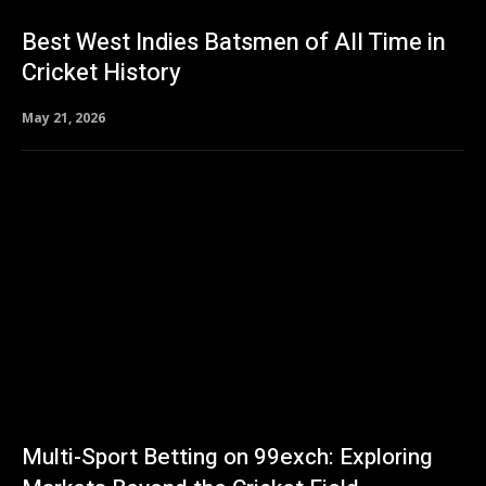
Best West Indies Batsmen of All Time in
Cricket History
May 21, 2026
Multi-Sport Betting on 99exch: Exploring