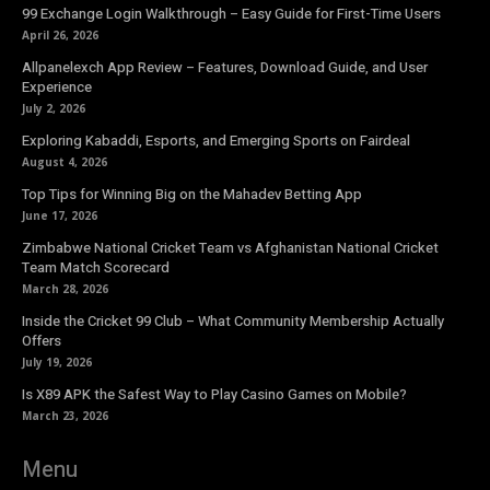
99 Exchange Login Walkthrough – Easy Guide for First-Time Users
April 26, 2026
Allpanelexch App Review – Features, Download Guide, and User
Experience
July 2, 2026
Exploring Kabaddi, Esports, and Emerging Sports on Fairdeal
August 4, 2026
Top Tips for Winning Big on the Mahadev Betting App
June 17, 2026
Zimbabwe National Cricket Team vs Afghanistan National Cricket
Team Match Scorecard
March 28, 2026
Inside the Cricket 99 Club – What Community Membership Actually
Offers
July 19, 2026
Is X89 APK the Safest Way to Play Casino Games on Mobile?
March 23, 2026
Menu