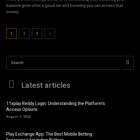
balance grow after a good run and knowing you can access that
money...
1
2
3
Search
Latest articles
11xplay Reddy Login: Understanding the Platform’s
Access Options
August 7, 2026
Play Exchange App: The Best Mobile Betting