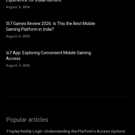
Experience for Indian Bettors
August 6, 2026
IS7 Games Review 2026: Is This the Best Mobile
Gaming Platform in India?
August 6, 2026
Is7 App: Exploring Convenient Mobile Gaming
Access
August 4, 2026
Popular articles
11xplay Reddy Login: Understanding the Platform’s Access Options