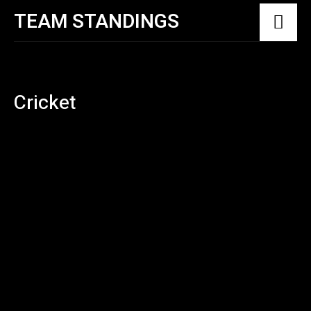
TEAM STANDINGS
Cricket