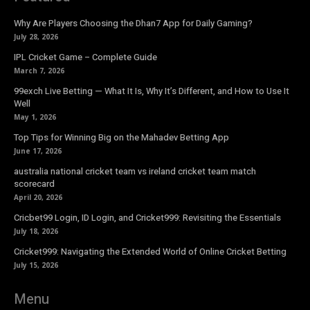
Why Are Players Choosing the Dhan7 App for Daily Gaming?
July 28, 2026
IPL Cricket Game – Complete Guide
March 7, 2026
99exch Live Betting — What It Is, Why It’s Different, and How to Use It
Well
May 1, 2026
Top Tips for Winning Big on the Mahadev Betting App
June 17, 2026
australia national cricket team vs ireland cricket team match
scorecard
April 20, 2026
Cricbet99 Login, ID Login, and Cricket999: Revisiting the Essentials
July 18, 2026
Cricket999: Navigating the Extended World of Online Cricket Betting
July 15, 2026
Menu