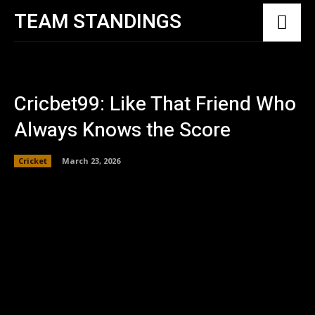
TEAM STANDINGS
Cricbet99: Like That Friend Who
Always Knows the Score
Cricket
March 23, 2026