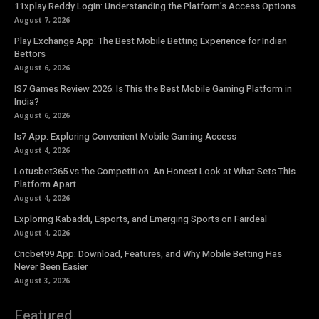
11xplay Reddy Login: Understanding the Platform’s Access Options
August 7, 2026
Play Exchange App: The Best Mobile Betting Experience for Indian
Bettors
August 6, 2026
IS7 Games Review 2026: Is This the Best Mobile Gaming Platform in
India?
August 6, 2026
Is7 App: Exploring Convenient Mobile Gaming Access
August 4, 2026
Lotusbet365 vs the Competition: An Honest Look at What Sets This
Platform Apart
August 4, 2026
Exploring Kabaddi, Esports, and Emerging Sports on Fairdeal
August 4, 2026
Cricbet99 App: Download, Features, and Why Mobile Betting Has
Never Been Easier
August 3, 2026
Featured