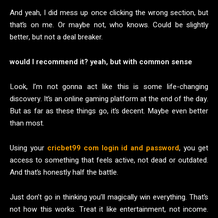
And yeah, I did mess up once clicking the wrong section, but
that’s on me. Or maybe not, who knows. Could be slightly
better, but not a deal breaker.
would I recommend it? yeah, but with common sense
Look, I’m not gonna act like this is some life-changing
discovery. It’s an online gaming platform at the end of the day.
But as far as these things go, it’s decent. Maybe even better
than most.
Using your
cricbet99 com login id and password
, you get
access to something that feels active, not dead or outdated.
And that’s honestly half the battle.
Just don’t go in thinking you’ll magically win everything. That’s
not how this works. Treat it like entertainment, not income.