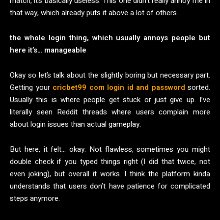
match, it’s basically useless. This one didn’t really annoy me in
that way, which already puts it above a lot of others.
the whole login thing, which usually annoys people but
here it’s… manageable
Okay so let’s talk about the slightly boring but necessary part.
Getting your
cricbet99 com login id and password
sorted.
Usually this is where people get stuck or just give up. I’ve
literally seen Reddit threads where users complain more
about login issues than actual gameplay.
But here, it felt… okay. Not flawless, sometimes you might
double check if you typed things right (I did that twice, not
even joking), but overall it works. I think the platform kinda
understands that users don’t have patience for complicated
steps anymore.