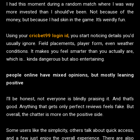
I had this moment during a random match where I was way
more invested than I should’ve been. Not because of the
money, but because I had skin in the game. It’s weirdly fun.
Using your
cricbet99 login id
, you start noticing details you’d
usually ignore. Field placements, player form, even weather
conditions. It makes you feel smarter than you actually are,
which is… kinda dangerous but also entertaining.
people online have mixed opinions, but mostly leaning
positive
I’ll be honest, not everyone is blindly praising it. And that’s
good. Anything that gets only perfect reviews feels fake. But
overall, the chatter is more on the positive side.
Some users like the simplicity, others talk about quick access,
and a few just enjoy the overall experience. There are also