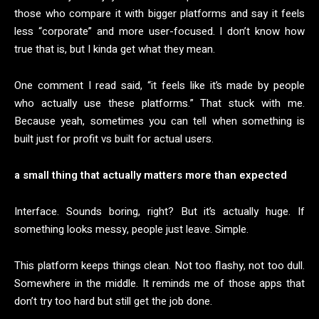
those who compare it with bigger platforms and say it feels
less “corporate” and more user-focused. I don’t know how
true that is, but I kinda get what they mean.
One comment I read said, “it feels like it’s made by people
who actually use these platforms.” That stuck with me.
Because yeah, sometimes you can tell when something is
built just for profit vs built for actual users.
a small thing that actually matters more than expected
Interface. Sounds boring, right? But it’s actually huge. If
something looks messy, people just leave. Simple.
This platform keeps things clean. Not too flashy, not too dull.
Somewhere in the middle. It reminds me of those apps that
don’t try too hard but still get the job done.