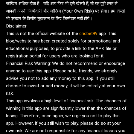
जोखिम अधिक होता है। यदि आप फिर भी इसे खेलते हैं, तो यह पूरी तरह से
आपकी अपनी जिम्मेदारी और जोखिम (Your Own Risk) पर होगा। हम किसी
भी प्रकार के वित्तीय नुकसान के लिए जिम्मेदार नहीं होंगे।
Disclaimer
This is not the official website of the
cricbet99
app. This
blog/website has been created solely for promotional and
educational purposes, to provide a link to the APK file or
registration portal for users who are looking for it.
Financial Risk Warning: We do not recommend or encourage
anyone to use this app. Please note, friends, we strongly
advise you not to add any money to this app. If you still
choose to invest or add money, it will be entirely at your own
risk.
This app involves a high level of financial risk. The chances of
winning in this app are significantly lower than the chances of
losing. Therefore, once again, we urge you not to play this
app. However, if you still wish to play, please do so at your
own risk. We are not responsible for any financial losses you