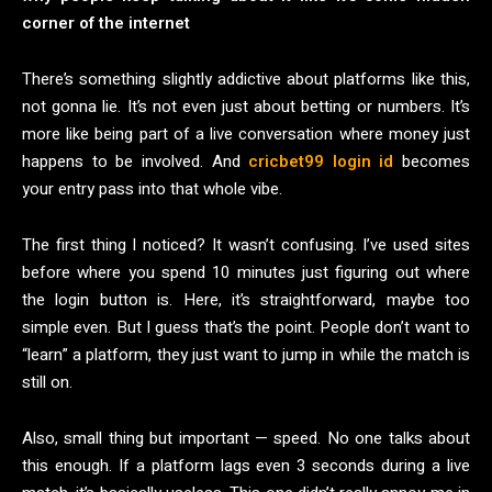
corner of the internet
There’s something slightly addictive about platforms like this,
not gonna lie. It’s not even just about betting or numbers. It’s
more like being part of a live conversation where money just
happens to be involved. And
cricbet99 login id
becomes
your entry pass into that whole vibe.
The first thing I noticed? It wasn’t confusing. I’ve used sites
before where you spend 10 minutes just figuring out where
the login button is. Here, it’s straightforward, maybe too
simple even. But I guess that’s the point. People don’t want to
“learn” a platform, they just want to jump in while the match is
still on.
Also, small thing but important — speed. No one talks about
this enough. If a platform lags even 3 seconds during a live