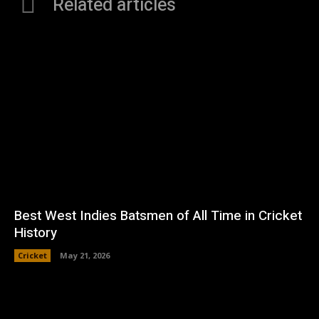
Related articles
Best West Indies Batsmen of All Time in Cricket
History
Cricket
May 21, 2026