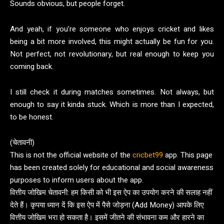
Sounds obvious, but people forget.
And yeah, if you’re someone who enjoys cricket and likes
being a bit more involved, this might actually be fun for you.
Not perfect, not revolutionary, but real enough to keep you
coming back.
I still check it during matches sometimes. Not always, but
enough to say it kinda stuck. Which is more than I expected,
to be honest.
(चेतावनी)
This is not the official website of the
cricbet99
app. This page
has been created solely for educational and social awareness
purposes to inform users about the app.
वित्तीय जोखिम चेतावनी: हम किसी को भी इस ऐप का उपयोग करने की सलाह नहीं
देते हैं। कृपया ध्यान दें कि इस ऐप में पैसे जोड़ना (Add Money) आपके लिए
वित्तीय जोखिम भरा हो सकता है। इसमें जीतने की संभावना कम और हारने का