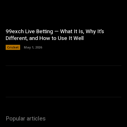
99exch Live Betting — What It Is, Why It’s
Different, and How to Use It Well
Cricket
May 1, 2026
Popular articles