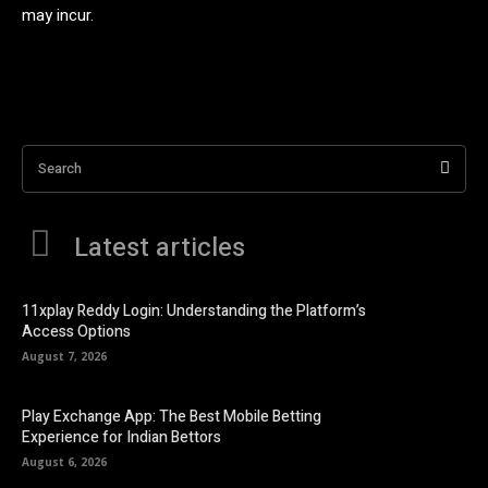
may incur.
Search
Latest articles
11xplay Reddy Login: Understanding the Platform’s
Access Options
August 7, 2026
Play Exchange App: The Best Mobile Betting
Experience for Indian Bettors
August 6, 2026