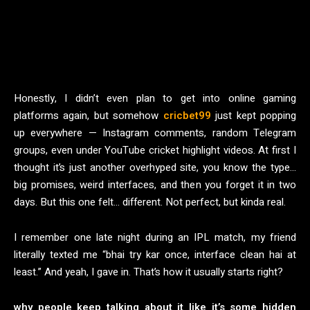
Honestly, I didn’t even plan to get into online gaming
platforms again, but somehow
cricbet99
just kept popping
up everywhere — Instagram comments, random Telegram
groups, even under YouTube cricket highlight videos. At first I
thought it’s just another overhyped site, you know the type…
big promises, weird interfaces, and then you forget it in two
days. But this one felt… different. Not perfect, but kinda real.
I remember one late night during an IPL match, my friend
literally texted me “bhai try kar once, interface clean hai at
least.” And yeah, I gave in. That’s how it usually starts right?
why people keep talking about it like it’s some hidden