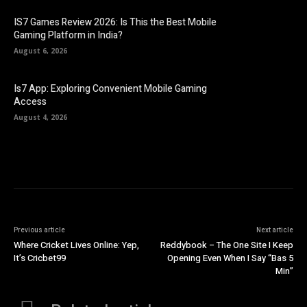
IS7 Games Review 2026: Is This the Best Mobile
Gaming Platform in India?
August 6, 2026
Is7 App: Exploring Convenient Mobile Gaming
Access
August 4, 2026
Previous article
Next article
Where Cricket Lives Online: Yep,
Reddybook – The One Site I Keep
It’s Cricbet99
Opening Even When I Say “Bas 5
Min”