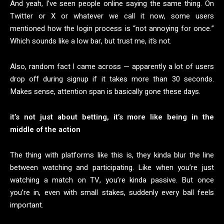
And yeah, I’ve seen people online saying the same thing. On
Twitter or X or whatever we call it now, some users
mentioned how the login process is “not annoying for once.”
Which sounds like a low bar, but trust me, it’s not.
Also, random fact I came across — apparently a lot of users
drop off during signup if it takes more than 30 seconds.
Makes sense, attention span is basically gone these days.
it’s not just about betting, it’s more like being in the
middle of the action
The thing with platforms like this is, they kinda blur the line
between watching and participating. Like when you’re just
watching a match on TV, you’re kinda passive. But once
you’re in, even with small stakes, suddenly every ball feels
important.