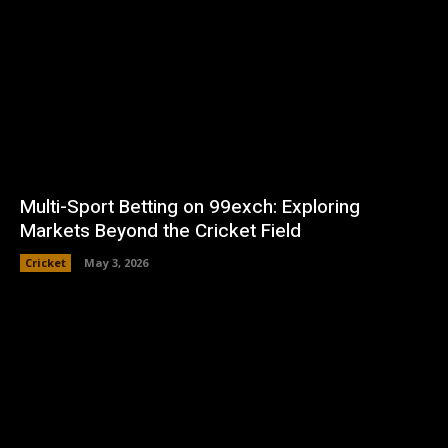
Multi-Sport Betting on 99exch: Exploring
Markets Beyond the Cricket Field
Cricket
May 3, 2026