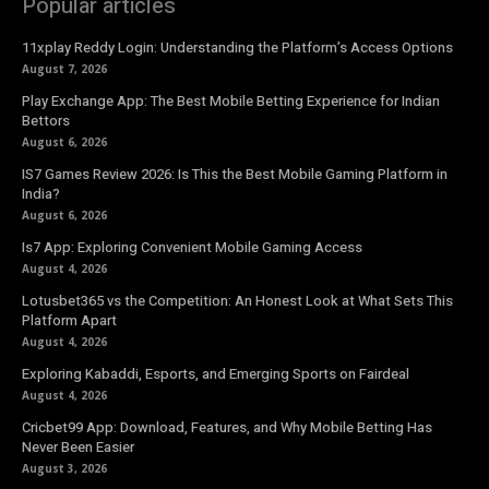
Popular articles
11xplay Reddy Login: Understanding the Platform’s Access Options
August 7, 2026
Play Exchange App: The Best Mobile Betting Experience for Indian
Bettors
August 6, 2026
IS7 Games Review 2026: Is This the Best Mobile Gaming Platform in
India?
August 6, 2026
Is7 App: Exploring Convenient Mobile Gaming Access
August 4, 2026
Lotusbet365 vs the Competition: An Honest Look at What Sets This
Platform Apart
August 4, 2026
Exploring Kabaddi, Esports, and Emerging Sports on Fairdeal
August 4, 2026
Cricbet99 App: Download, Features, and Why Mobile Betting Has
Never Been Easier
August 3, 2026