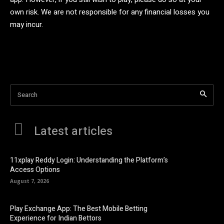
own risk. We are not responsible for any financial losses you
may incur.
Search
Latest articles
11xplay Reddy Login: Understanding the Platform’s
Access Options
August 7, 2026
Play Exchange App: The Best Mobile Betting
Experience for Indian Bettors