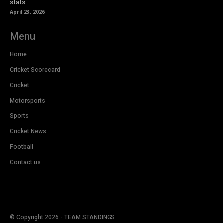
stats
April 23, 2026
Menu
Home
Cricket Scorecard
Cricket
Motorsports
Sports
Cricket News
Football
Contact us
© Copyright 2026 - TEAM STANDINGS