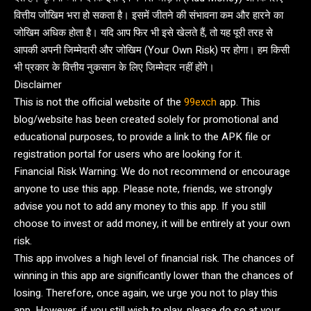
वित्तीय जोखिम भरा हो सकता है। इसमें जीतने की संभावना कम और हारने का
जोखिम अधिक होता है। यदि आप फिर भी इसे खेलते हैं, तो यह पूरी तरह से
आपकी अपनी जिम्मेदारी और जोखिम (Your Own Risk) पर होगा। हम किसी
भी प्रकार के वित्तीय नुकसान के लिए जिम्मेदार नहीं होंगे।
Disclaimer
This is not the official website of the
99exch
app. This
blog/website has been created solely for promotional and
educational purposes, to provide a link to the APK file or
registration portal for users who are looking for it.
Financial Risk Warning: We do not recommend or encourage
anyone to use this app. Please note, friends, we strongly
advise you not to add any money to this app. If you still
choose to invest or add money, it will be entirely at your own
risk.
This app involves a high level of financial risk. The chances of
winning in this app are significantly lower than the chances of
losing. Therefore, once again, we urge you not to play this
app. However, if you still wish to play, please do so at your