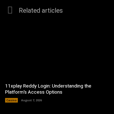
Related articles
11xplay Reddy Login: Understanding the
Platform’s Access Options
Casino
August 7, 2026