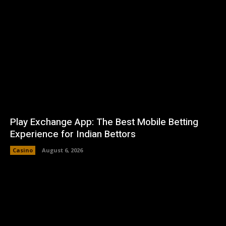
Play Exchange App: The Best Mobile Betting
Experience for Indian Bettors
Casino
August 6, 2026