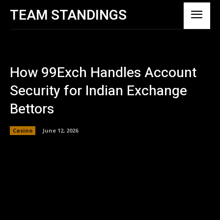
TEAM STANDINGS
How 99Exch Handles Account
Security for Indian Exchange
Bettors
Casino
June 12, 2026