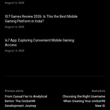
August 6, 2026
IS7 Games Review 2026: Is This the Best Mobile
Gaming Platform in India?
August 6, 2026
Is7 App: Exploring Convenient Mobile Gaming
Access
August 4, 2026
Previous article
Next article
From Casual Fan to Analytical
Choosing the Right Username
Bettor: The Cricbet99
When Creating Your cricbet99
Development Journey
New ID