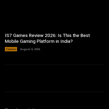
IS7 Games Review 2026: Is This the Best
Mobile Gaming Platform in India?
Casino
August 6, 2026