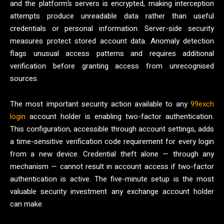
and the platform’s servers is encrypted, making interception
attempts produce unreadable data rather than useful
credentials or personal information. Server-side security
measures protect stored account data. Anomaly detection
flags unusual access patterns and requires additional
verification before granting access from unrecognised
sources.
The most important security action available to any
99exch
login
account holder is enabling two-factor authentication.
This configuration, accessible through account settings, adds
a time-sensitive verification code requirement for every login
from a new device. Credential theft alone — through any
mechanism — cannot result in account access if two-factor
authentication is active. The five-minute setup is the most
valuable security investment any exchange account holder
can make.