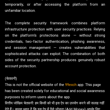
temporarily, or after accessing the platform from an
unfamiliar location.
The complete security framework combines platform
infrastructure protection with user security practices. Relying
on the platform’s protections alone — without strong
credentials, two-factor authentication, phishing awareness,
and session management — creates vulnerabilities that
sophisticated attacks can exploit. The combination of both
sides of the security partnership produces genuinely robust
account protection.
(चेतावनी)
This is not the official website of the
99exch
app. This page
has been created solely for educational and social awareness
purposes to inform users about the app.
वित्तीय जोखिम चेतावनी: हम किसी को भी इस ऐप का उपयोग करने की सलाह नहीं
देते हैं। कृपया ध्यान दें कि इस ऐप में पैसे जोड़ना (Add Money) आपके लिए