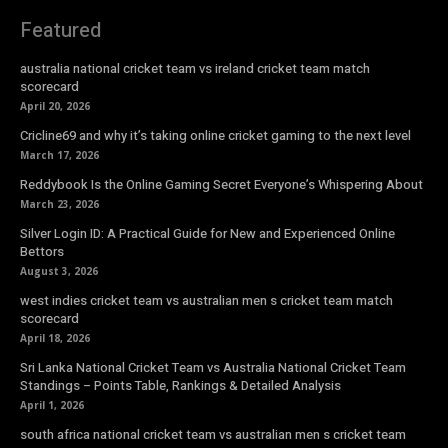
Featured
australia national cricket team vs ireland cricket team match
scorecard
April 20, 2026
Cricline69 and why it’s taking online cricket gaming to the next level
March 17, 2026
Reddybook Is the Online Gaming Secret Everyone’s Whispering About
March 23, 2026
Silver Login ID: A Practical Guide for New and Experienced Online
Bettors
August 3, 2026
west indies cricket team vs australian men s cricket team match
scorecard
April 18, 2026
Sri Lanka National Cricket Team vs Australia National Cricket Team
Standings – Points Table, Rankings & Detailed Analysis
April 1, 2026
south africa national cricket team vs australian men s cricket team