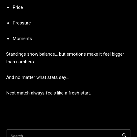
Pride
Pressure
Moments
Standings
show
balance…
but
emotions
make
it
feel
bigger
than
numbers.
And
no
matter
what
stats
say…
Next
match
always
feels
like
a
fresh
start.
Search