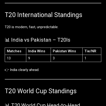
T20
International
Standings
T20
is
modern,
fast,
unpredictable.
📊
India
vs
Pakistan –
T20Is
Matches
India
Wins
Pakistan
Wins
Tie/
NR
13
9
3
1
👉
India
clearly
ahead.
T20
World
Cup
Standings
📊
T20
World
Cup
Head-
to-
Head