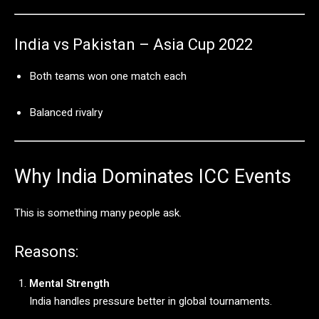
India
vs
Pakistan –
Asia
Cup
2022
Both
teams
won
one
match
each
Balanced
rivalry
Why
India
Dominates
ICC
Events
This
is
something
many
people
ask.
Reasons:
Mental
Strength
India
handles
pressure
better
in
global
tournaments.