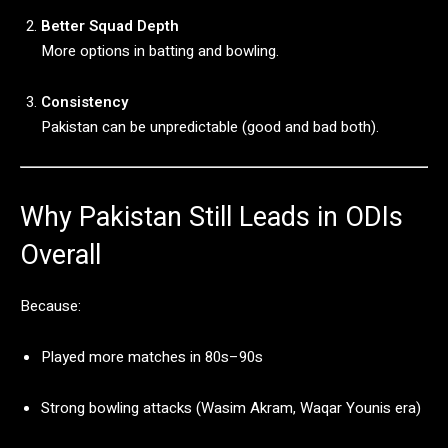
Better
Squad
Depth
More
options
in
batting
and
bowling.
Consistency
Pakistan
can
be
unpredictable (
good
and
bad
both).
Why
Pakistan
Still
Leads
in
ODIs
Overall
Because:
Played
more
matches
in
80s–
90s
Strong
bowling
attacks (
Wasim
Akram,
Waqar
Younis
era)