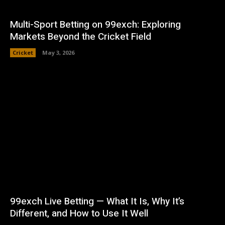
Multi-Sport Betting on 99exch: Exploring
Markets Beyond the Cricket Field
Cricket
May 3, 2026
99exch Live Betting — What It Is, Why It’s
Different, and How to Use It Well