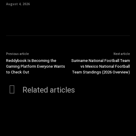
August 4, 2026
Previous article
Next article
Reddybook Is Becoming the
Suriname National Football Team
Gaming Platform Everyone Wants
vs Mexico National Football
to Check Out
Team Standings (2026 Overview)
Related articles