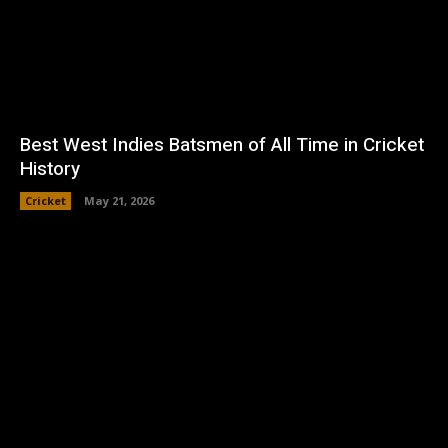
Best West Indies Batsmen of All Time in Cricket
History
Cricket
May 21, 2026