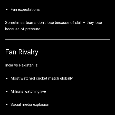
Fan
expectations
Sometimes
teams
don’t
lose
because
of
skill —
they
lose
because
of
pressure.
Fan
Rivalry
India
vs
Pakistan
is:
Most
watched
cricket
match
globally
Millions
watching
live
Social
media
explosion