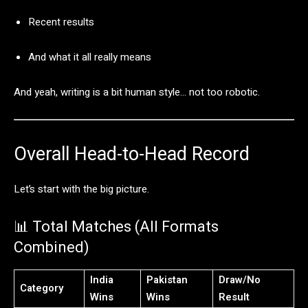
Recent
results
And
what
it
all
really
means
And
yeah,
writing
is
a
bit
human
style…
not
too
robotic.
Overall
Head-
to-
Head
Record
Let’s
start
with
the
big
picture.
📊
Total
Matches (
All
Formats
Combined)
India
Pakistan
Draw/
No
Category
Wins
Wins
Result