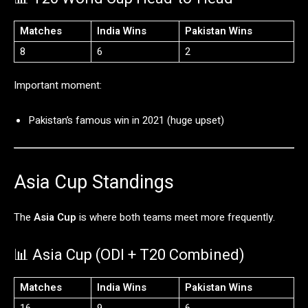
Matches
India
Wins
Pakistan
Wins
8
6
2
Important
moment:
Pakistan’s
famous
win
in
2021 (
huge
upset)
Asia
Cup
Standings
The
Asia Cup
is
where
both
teams
meet
more
frequently.
📊
Asia
Cup (
ODI +
T20
Combined)
Matches
India
Wins
Pakistan
Wins
16
9
6