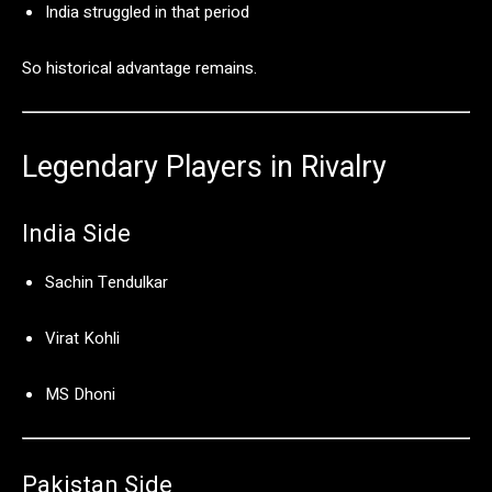
India
struggled
in
that
period
So
historical
advantage
remains.
Legendary
Players
in
Rivalry
India
Side
Sachin Tendulkar
Virat Kohli
MS Dhoni
Pakistan
Side