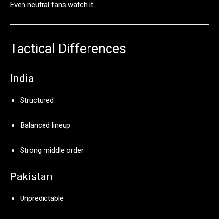
Even
neutral
fans
watch
it.
Tactical
Differences
India
Structured
Balanced
lineup
Strong
middle
order
Pakistan
Unpredictable