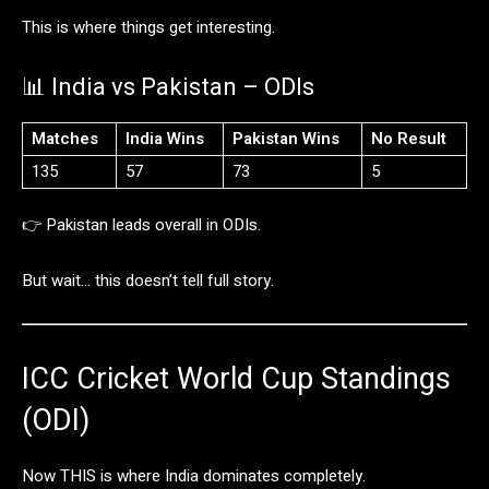
This
is
where
things
get
interesting.
📊
India
vs
Pakistan –
ODIs
Matches
India
Wins
Pakistan
Wins
No
Result
135
57
73
5
👉
Pakistan
leads
overall
in
ODIs.
But
wait…
this
doesn’t
tell
full
story.
ICC
Cricket
World
Cup
Standings
(
ODI)
Now
THIS
is
where
India
dominates
completely.