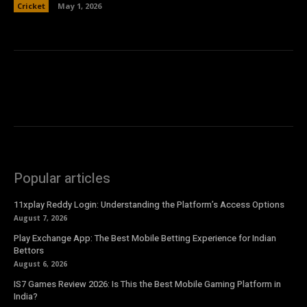
Cricket
May 1, 2026
Popular articles
11xplay Reddy Login: Understanding the Platform’s Access Options
August 7, 2026
Play Exchange App: The Best Mobile Betting Experience for Indian
Bettors
August 6, 2026
IS7 Games Review 2026: Is This the Best Mobile Gaming Platform in
India?