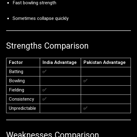
Fast
bowling
strength
Sometimes
collapse
quickly
Strengths
Comparison
Factor
India
Advantage
Pakistan
Advantage
Batting
✅
Bowling
✅
Fielding
✅
Consistency
✅
Unpredictable
✅
Weaknesses
Comparison