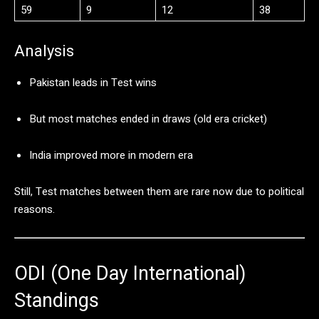
59
9
12
38
Analysis
Pakistan
leads
in
Test
wins
But
most
matches
ended
in
draws (
old
era
cricket)
India
improved
more
in
modern
era
Still,
Test
matches
between
them
are
rare
now
due
to
political
reasons.
ODI (
One
Day
International)
Standings