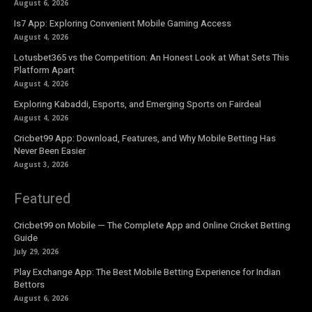
August 6, 2026
Is7 App: Exploring Convenient Mobile Gaming Access
August 4, 2026
Lotusbet365 vs the Competition: An Honest Look at What Sets This
Platform Apart
August 4, 2026
Exploring Kabaddi, Esports, and Emerging Sports on Fairdeal
August 4, 2026
Cricbet99 App: Download, Features, and Why Mobile Betting Has
Never Been Easier
August 3, 2026
Featured
Cricbet99 on Mobile — The Complete App and Online Cricket Betting
Guide
July 29, 2026
Play Exchange App: The Best Mobile Betting Experience for Indian
Bettors
August 6, 2026