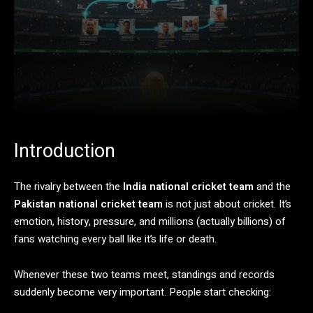
Introduction
The
rivalry
between
the
India national cricket team
and
the
Pakistan national cricket team
is
not
just
about
cricket.
It’s
emotion,
history,
pressure,
and
millions (
actually
billions)
of
fans
watching
every
ball
like
it’s
life
or
death.
Whenever
these
two
teams
meet,
standings
and
records
suddenly
become
very
important.
People
start
checking: