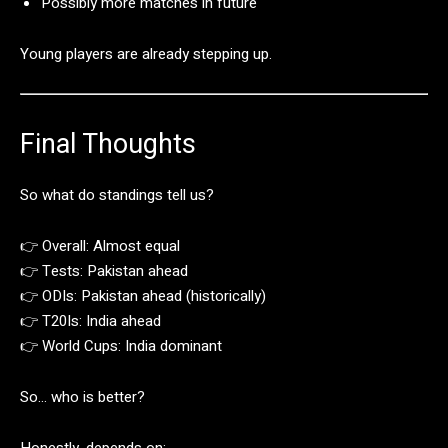
Possibly
more
matches
in
future
Young
players
are
already
stepping
up.
Final
Thoughts
So
what
do
standings
tell
us?
👉
Overall:
Almost
equal
👉
Tests:
Pakistan
ahead
👉
ODIs:
Pakistan
ahead (
historically)
👉
T20Is:
India
ahead
👉
World
Cups:
India
dominant
So…
who
is
better?
Honestly,
depends
on: