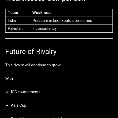
Team
Weakness
India
Pressure
in
knockouts
sometimes
Pakistan
Inconsistency
Future
of
Rivalry
This
rivalry
will
continue
to
grow.
With:
ICC
tournaments
Asia
Cup