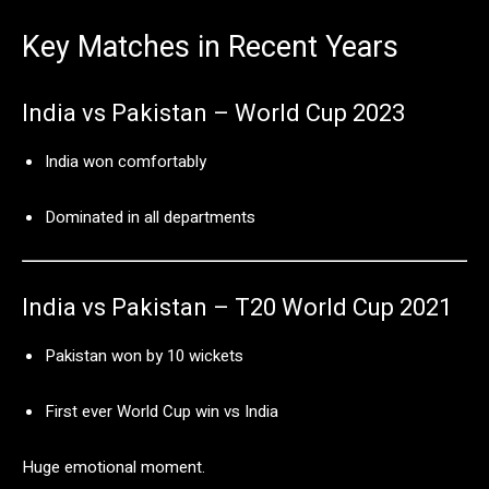
Key
Matches
in
Recent
Years
India
vs
Pakistan –
World
Cup
2023
India
won
comfortably
Dominated
in
all
departments
India
vs
Pakistan –
T20
World
Cup
2021
Pakistan
won
by
10
wickets
First
ever
World
Cup
win
vs
India
Huge
emotional
moment.