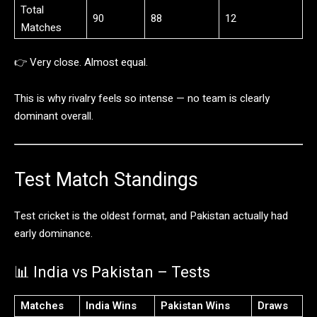
Total
90
88
12
Matches
👉
Very
close.
Almost
equal.
This
is
why
rivalry
feels
so
intense —
no
team
is
clearly
dominant
overall.
Test
Match
Standings
Test
cricket
is
the
oldest
format,
and
Pakistan
actually
had
early
dominance.
📊
India
vs
Pakistan –
Tests
Matches
India
Wins
Pakistan
Wins
Draws