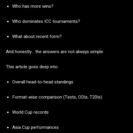
Who
has
more
wins?
Who
dominates
ICC
tournaments?
What
about
recent
form?
And
honestly…
the
answers
are
not
always
simple.
This
article
goes
deep
into:
Overall
head-
to-
head
standings
Format-
wise
comparison (
Tests,
ODIs,
T20Is)
World
Cup
records
Asia
Cup
performances