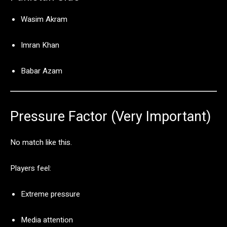
Wasim Akram
Imran Khan
Babar Azam
Pressure
Factor (
Very
Important)
No
match
like
this.
Players
feel:
Extreme
pressure
Media
attention