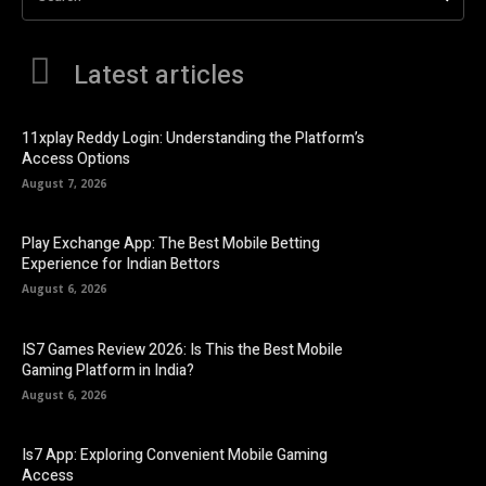
Latest articles
11xplay Reddy Login: Understanding the Platform’s
Access Options
August 7, 2026
Play Exchange App: The Best Mobile Betting
Experience for Indian Bettors
August 6, 2026
IS7 Games Review 2026: Is This the Best Mobile
Gaming Platform in India?
August 6, 2026
Is7 App: Exploring Convenient Mobile Gaming
Access