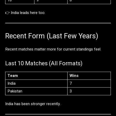
👉
India
leads
here
too.
Recent
Form (
Last
Few
Years)
Recent
matches
matter
more
for
current
standings
feel.
Last
10
Matches (
All
Formats)
Team
Wins
India
7
Pakistan
3
India
has
been
stronger
recently.