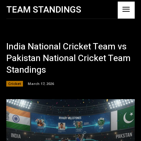
TEAM STANDINGS
India National Cricket Team vs
Pakistan National Cricket Team
Standings
Cricket
March 17, 2026