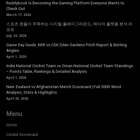
Reddybook Is Becoming the Gaming Platform Everyone Wants to
Check Out
March 17, 2026
스포츠 팬들이 주목하는 디지털 플레이그라운드, 메이저 플랫폼 분석 리
포트
July 24, 2026
Game Day Guide: KKR vs CSK Eden Gardens Pitch Report & Betting
Angles
April 1, 2026
India National Cricket Team vs Oman National Cricket Team Standings
– Points Table, Rankings & Detailed Analysis
April 1, 2026
New Zealand vs Afghanistan Match Scorecard | Full 3000-Word
Analysis, Stats & Highlights
April 20, 2026
Menu
Home
Cricket Scorecard