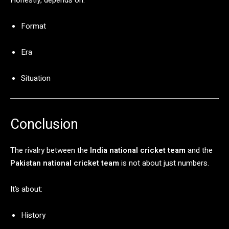
Format
Era
Situation
Conclusion
The
rivalry
between
the
India
national
cricket
team
and
the
Pakistan
national
cricket
team
is
not
about
just
numbers.
It’s
about:
History