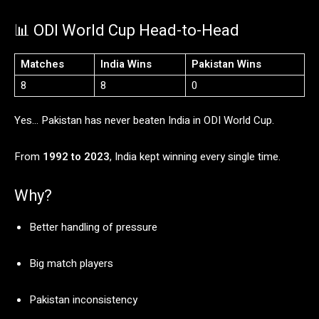
📊
ODI
World
Cup
Head-
to-
Head
Matches
India
Wins
Pakistan
Wins
8
8
0
Yes…
Pakistan
has
never
beaten
India
in
ODI
World
Cup.
From
1992
to
2023
,
India
kept
winning
every
single
time.
Why?
Better
handling
of
pressure
Big
match
players
Pakistan
inconsistency