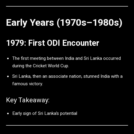
Early Years (1970s–1980s)
1979: First ODI Encounter
The first meeting between India and Sri Lanka occurred
during the Cricket World Cup.
Sri Lanka, then an associate nation, stunned India with a
famous victory.
Key Takeaway:
Early sign of Sri Lanka’s potential