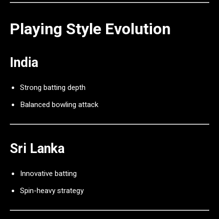
Playing Style Evolution
India
Strong batting depth
Balanced bowling attack
Sri Lanka
Innovative batting
Spin-heavy strategy