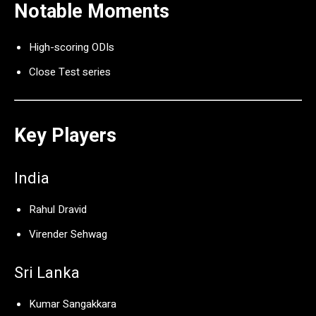
Notable Moments
High-scoring ODIs
Close Test series
Key Players
India
Rahul Dravid
Virender Sehwag
Sri Lanka
Kumar Sangakkara