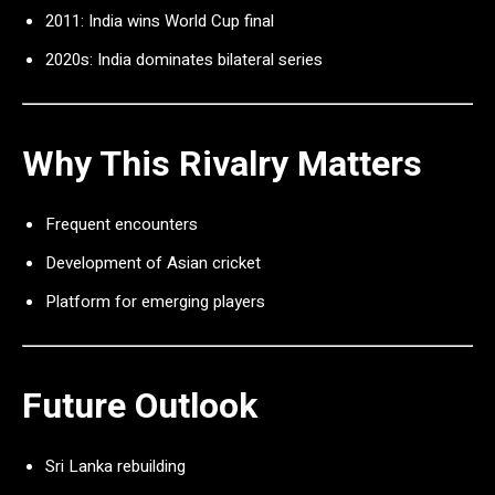
2011: India wins World Cup final
2020s: India dominates bilateral series
Why This Rivalry Matters
Frequent encounters
Development of Asian cricket
Platform for emerging players
Future Outlook
Sri Lanka rebuilding