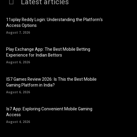
Latest articles
11xplay Reddy Login: Understanding the Platform’s
Access Options
August 7, 2026
Play Exchange App: The Best Mobile Betting
Experience for Indian Bettors
August 6, 2026
IS7 Games Review 2026: Is This the Best Mobile
Gaming Platform in India?
August 6, 2026
Is7 App: Exploring Convenient Mobile Gaming
Access
August 4, 2026