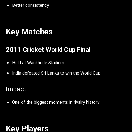
Better consistency
Key Matches
2011 Cricket World Cup Final
Held at
Wankhede Stadium
India defeated Sri Lanka to win the World Cup
Impact:
One of the biggest moments in rivalry history
Key Players