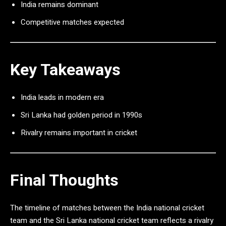
India remains dominant
Competitive matches expected
Key Takeaways
India leads in modern era
Sri Lanka had golden period in 1990s
Rivalry remains important in cricket
Final Thoughts
The timeline of matches between the
India national cricket
team
and the
Sri Lanka national cricket team
reflects a rivalry