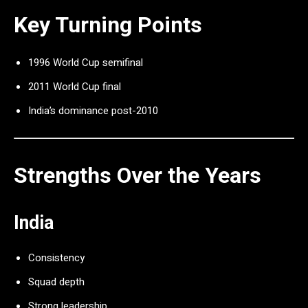
Key Turning Points
1996 World Cup semifinal
2011 World Cup final
India’s dominance post-2010
Strengths Over the Years
India
Consistency
Squad depth
Strong leadership