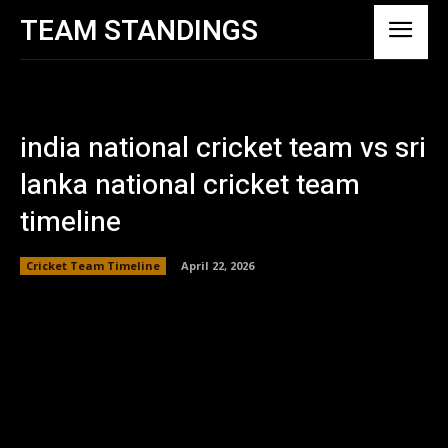
TEAM STANDINGS
india national cricket team vs sri
lanka national cricket team
timeline
Cricket Team Timeline
April 22, 2026