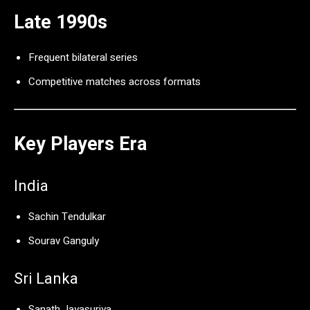
Late 1990s
Frequent bilateral series
Competitive matches across formats
Key Players Era
India
Sachin Tendulkar
Sourav Ganguly
Sri Lanka
Sanath Jayasuriya