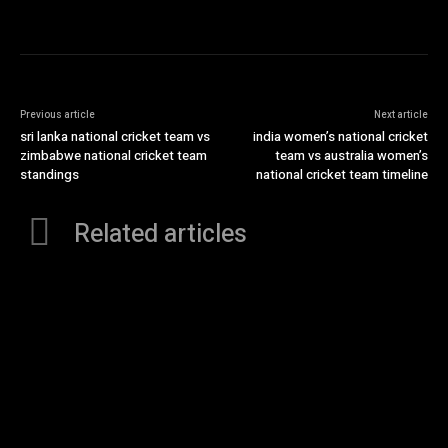
Previous article
Next article
sri lanka national cricket team vs
india women’s national cricket
zimbabwe national cricket team
team vs australia women’s
standings
national cricket team timeline
Related articles