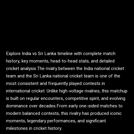
Explore India vs Sri Lanka timeline with complete match
history, key moments, head-to-head stats, and detailed
cricket analysis.The rivalry between the
India national cricket
team
and the
Sri Lanka national cricket team
is one of the
most consistent and frequently played contests in
international cricket. Unlike high-voltage rivalries, this matchup
is built on regular encounters, competitive spirit, and evolving
dominance over decades.From early one-sided matches to
modern balanced contests, this rivalry has produced iconic
moments, legendary performances, and significant
milestones in cricket history.