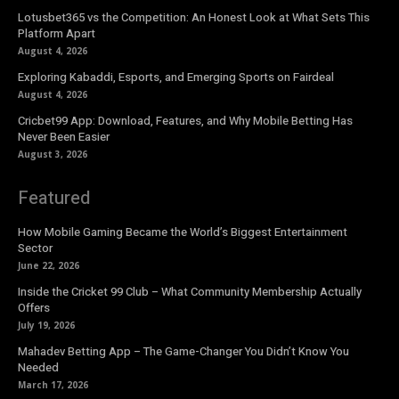
Lotusbet365 vs the Competition: An Honest Look at What Sets This
Platform Apart
August 4, 2026
Exploring Kabaddi, Esports, and Emerging Sports on Fairdeal
August 4, 2026
Cricbet99 App: Download, Features, and Why Mobile Betting Has
Never Been Easier
August 3, 2026
Featured
How Mobile Gaming Became the World’s Biggest Entertainment
Sector
June 22, 2026
Inside the Cricket 99 Club – What Community Membership Actually
Offers
July 19, 2026
Mahadev Betting App – The Game-Changer You Didn’t Know You
Needed
March 17, 2026