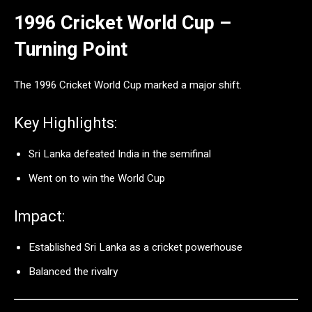
1996 Cricket World Cup –
Turning Point
The
1996 Cricket World Cup
marked a major shift.
Key Highlights:
Sri Lanka defeated India in the semifinal
Went on to win the World Cup
Impact:
Established Sri Lanka as a cricket powerhouse
Balanced the rivalry