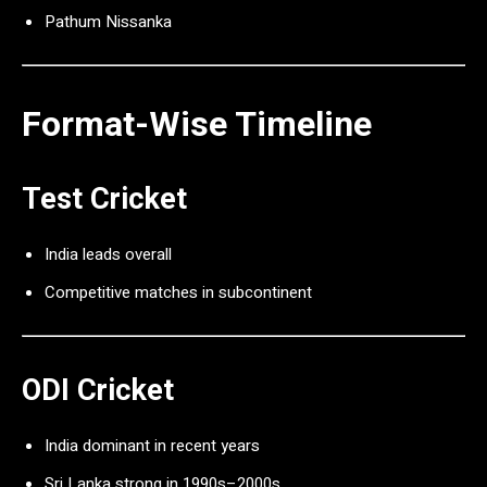
Pathum Nissanka
Format-Wise Timeline
Test Cricket
India leads overall
Competitive matches in subcontinent
ODI Cricket
India dominant in recent years
Sri Lanka strong in 1990s–2000s