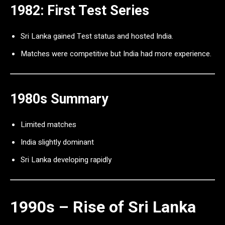
1982: First Test Series
Sri Lanka gained Test status and hosted India.
Matches were competitive but India had more experience.
1980s Summary
Limited matches
India slightly dominant
Sri Lanka developing rapidly
1990s – Rise of Sri Lanka