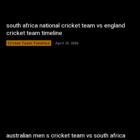
south africa national cricket team vs england
cricket team timeline
Cricket Team Timeline
April 23, 2026
australian men s cricket team vs south africa