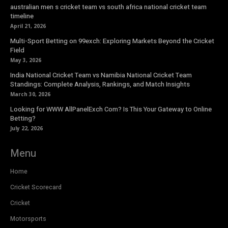
australian men s cricket team vs south africa national cricket team
timeline
April 21, 2026
Multi-Sport Betting on 99exch: Exploring Markets Beyond the Cricket
Field
May 3, 2026
India National Cricket Team vs Namibia National Cricket Team
Standings: Complete Analysis, Rankings, and Match Insights
March 30, 2026
Looking for WWW AllPanelExch Com? Is This Your Gateway to Online
Betting?
July 22, 2026
Menu
Home
Cricket Scorecard
Cricket
Motorsports