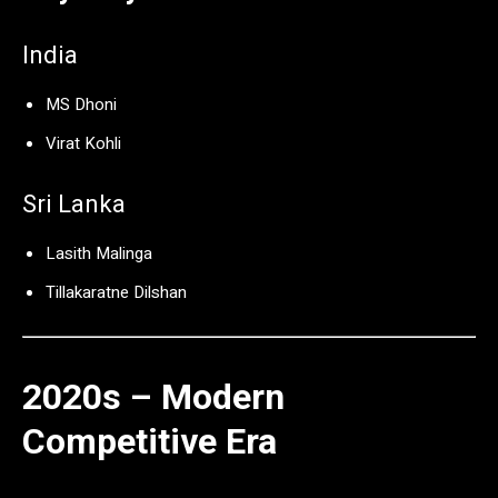
India
MS Dhoni
Virat Kohli
Sri Lanka
Lasith Malinga
Tillakaratne Dilshan
2020s – Modern
Competitive Era