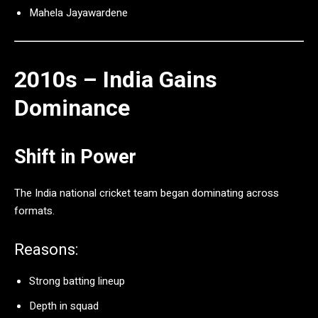
Mahela Jayawardene
2010s – India Gains
Dominance
Shift in Power
The
India national cricket team
began dominating across
formats.
Reasons:
Strong batting lineup
Depth in squad