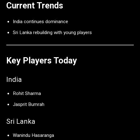
Current Trends
India continues dominance
Sri Lanka rebuilding with young players
Key Players Today
India
Rohit Sharma
Jasprit Bumrah
Sri Lanka
Wanindu Hasaranga