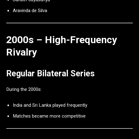
Aravinda de Silva
2000s – High-Frequency
Rivalry
Regular Bilateral Series
During the 2000s:
India and Sri Lanka played frequently
Matches became more competitive