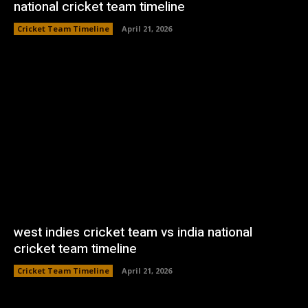
national cricket team timeline
Cricket Team Timeline
April 21, 2026
west indies cricket team vs india national
cricket team timeline
Cricket Team Timeline
April 21, 2026