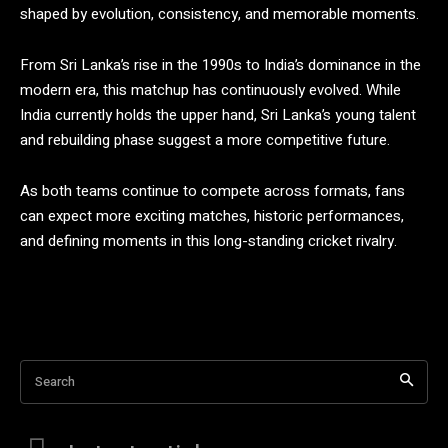
shaped by evolution, consistency, and memorable moments.
From Sri Lanka’s rise in the 1990s to India’s dominance in the
modern era, this matchup has continuously evolved. While
India currently holds the upper hand, Sri Lanka’s young talent
and rebuilding phase suggest a more competitive future.
As both teams continue to compete across formats, fans
can expect more exciting matches, historic performances,
and defining moments in this long-standing cricket rivalry.
Search