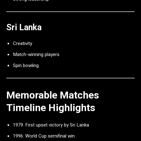
Sri Lanka
Creativity
Match-winning players
Spin bowling
Memorable Matches
Timeline Highlights
1979: First upset victory by Sri Lanka
1996: World Cup semifinal win