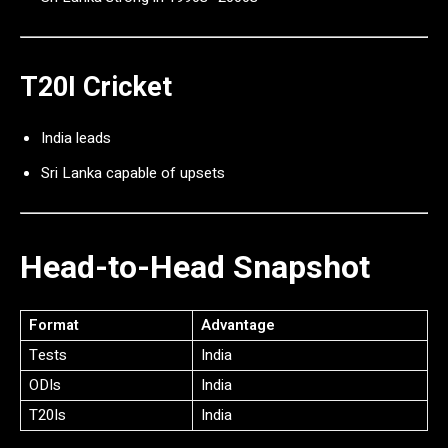
T20I Cricket
India leads
Sri Lanka capable of upsets
Head-to-Head Snapshot
Format
Advantage
Tests
India
ODIs
India
T20Is
India