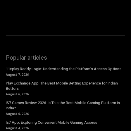
Popular articles
11xplay Reddy Login: Understanding the Platform’s Access Options
August 7, 2026
Play Exchange App: The Best Mobile Betting Experience for Indian
Bettors
August 6, 2026
IS7 Games Review 2026: Is This the Best Mobile Gaming Platform in
India?
August 6, 2026
Is7 App: Exploring Convenient Mobile Gaming Access
August 4, 2026