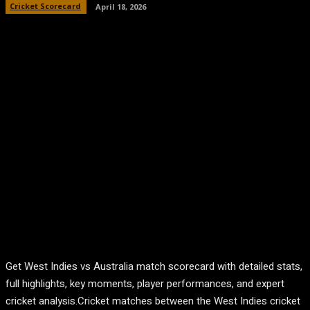
Cricket Scorecard
April 18, 2026
Get West Indies vs Australia match scorecard with detailed stats,
full highlights, key moments, player performances, and expert
cricket analysis.Cricket matches between the
West Indies cricket