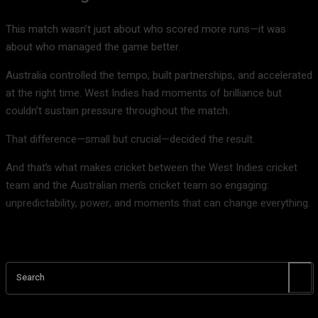
This match wasn’t just about who scored more runs—it was
about who managed the game better.
Australia controlled the tempo, built partnerships, and accelerated
at the right time. West Indies had moments of brilliance but
couldn’t sustain pressure throughout the match.
That difference—small but crucial—decided the result.
And that’s what makes cricket between the
West Indies cricket
team
and the
Australian men’s cricket team
so engaging:
unpredictability, power, and moments that can change everything.
Search