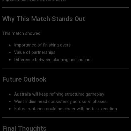
Why This Match Stands Out
This match showed:
Importance of finishing overs
Value of partnerships
Difference between planning and instinct
Future Outlook
Australia will keep refining structured gameplay
West Indies need consistency across all phases
Future matches could be closer with better execution
Final Thoughts