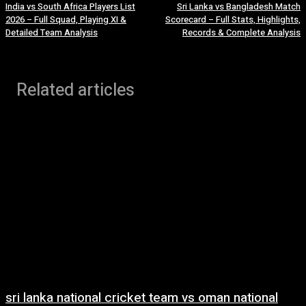
India vs South Africa Players List
Sri Lanka vs Bangladesh Match
2026 – Full Squad, Playing XI &
Scorecard – Full Stats, Highlights,
Detailed Team Analysis
Records & Complete Analysis
Related articles
sri lanka national cricket team vs oman national