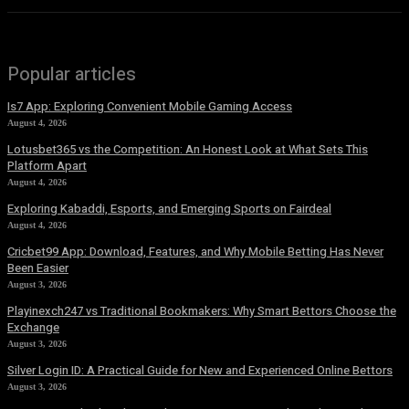
Popular articles
Is7 App: Exploring Convenient Mobile Gaming Access
August 4, 2026
Lotusbet365 vs the Competition: An Honest Look at What Sets This
Platform Apart
August 4, 2026
Exploring Kabaddi, Esports, and Emerging Sports on Fairdeal
August 4, 2026
Cricbet99 App: Download, Features, and Why Mobile Betting Has Never
Been Easier
August 3, 2026
Playinexch247 vs Traditional Bookmakers: Why Smart Bettors Choose the
Exchange
August 3, 2026
Silver Login ID: A Practical Guide for New and Experienced Online Bettors
August 3, 2026