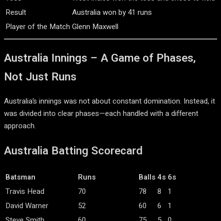
Result
Australia won by 41 runs
Player of the Match
Glenn Maxwell
Australia Innings – A Game of Phases,
Not Just Runs
Australia’s innings was not about constant domination. Instead, it
was divided into clear phases—each handled with a different
approach.
Australia Batting Scorecard
Batsman
Runs
Balls
4s
6s
Travis Head
70
78
8
1
David Warner
52
60
6
1
Steve Smith
60
75
5
0