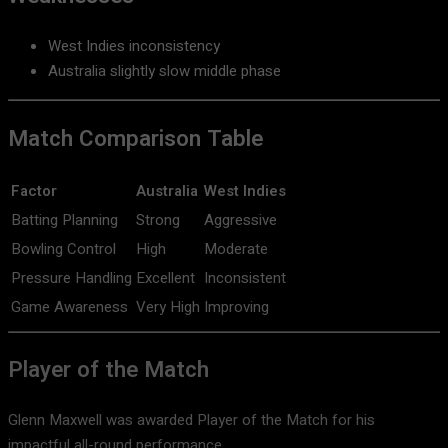
West Indies inconsistency
Australia slightly slow middle phase
Match Comparison Table
Factor
Australia
West Indies
Batting Planning
Strong
Aggressive
Bowling Control
High
Moderate
Pressure Handling
Excellent
Inconsistent
Game Awareness
Very High
Improving
Player of the Match
Glenn Maxwell
was awarded Player of the Match for his
impactful all-round performance.