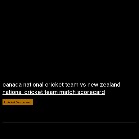
canada national cricket team vs new zealand
national cricket team match scorecard
Cricket Scorecard
April 20, 2026