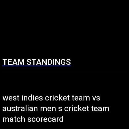
TEAM STANDINGS
west indies cricket team vs
australian men s cricket team
match scorecard