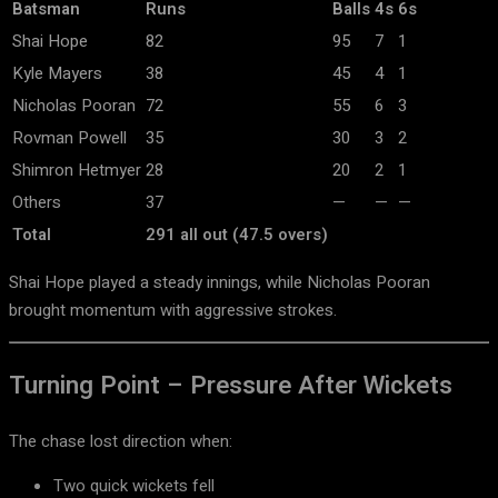
Batsman
Runs
Balls
4s
6s
Shai Hope
82
95
7
1
Kyle Mayers
38
45
4
1
Nicholas Pooran
72
55
6
3
Rovman Powell
35
30
3
2
Shimron Hetmyer
28
20
2
1
Others
37
—
—
—
Total
291 all out (47.5 overs)
Shai Hope
played a steady innings, while
Nicholas Pooran
brought momentum with aggressive strokes.
Turning Point – Pressure After Wickets
The chase lost direction when:
Two quick wickets fell