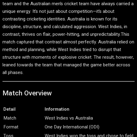
team
and the
Australian men’s cricket team
have always carried a
unique energy. It’s not just about competition—it’s about
contrasting cricketing identities. Australia is known for its
discipline, structure, and calculated aggression. West Indies, in
contrast, thrives on flair, power-hitting, and unpredictability.This
match captured that contrast almost perfectly. Australia relied on
method and planning, while West Indies tried to disrupt that
structure with moments of explosive cricket. The result, however,
leaned towards the team that managed the game better across
all phases.
Match Overview
Detail
Information
Match
West Indies vs Australia
Format
One Day International (ODI)
Toss
West Indies won the toss and chose to field