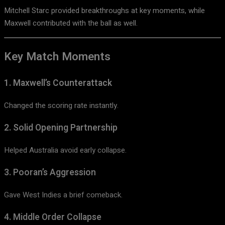
Mitchell Starc
provided breakthroughs at key moments, while
Maxwell contributed with the ball as well.
Key Match Moments
1. Maxwell’s Counterattack
Changed the scoring rate instantly.
2. Solid Opening Partnership
Helped Australia avoid early collapse.
3. Pooran’s Aggression
Gave West Indies a brief comeback.
4. Middle Order Collapse