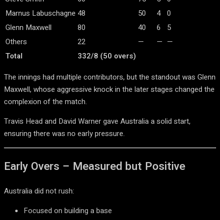
Marnus Labuschagne
48
50
4
0
Glenn Maxwell
80
40
6
5
Others
22
—
—
—
Total
332/8 (50 overs)
The innings had multiple contributors, but the standout was
Glenn
Maxwell
, whose aggressive knock in the later stages changed the
complexion of the match.
Travis Head
and
David Warner
gave Australia a solid start,
ensuring there was no early pressure.
Early Overs – Measured but Positive
Australia did not rush:
Focused on building a base