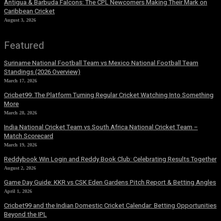
Antigua & Barbuda Falcons: The CPL Newcomers Making Their Mark on
Caribbean Cricket
August 3, 2026
Featured
Suriname National Football Team vs Mexico National Football Team
Standings (2026 Overview)
March 17, 2026
Cricbet99: The Platform Turning Regular Cricket Watching Into Something
More
March 28, 2026
India National Cricket Team vs South Africa National Cricket Team –
Match Scorecard
March 19, 2026
Reddybook Win Login and Reddy Book Club: Celebrating Results Together
August 2, 2026
Game Day Guide: KKR vs CSK Eden Gardens Pitch Report & Betting Angles
April 1, 2026
Cricbet99 and the Indian Domestic Cricket Calendar: Betting Opportunities
Beyond the IPL