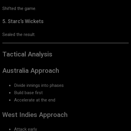
Shifted the game.
5. Starc’s Wickets
Sealed the result.
Tactical Analysis
Australia Approach
Divide innings into phases
Build base first
Accelerate at the end
West Indies Approach
Attack early