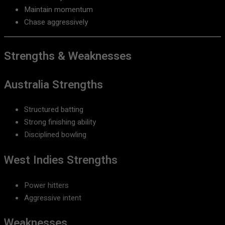
Maintain momentum
Chase aggressively
Strengths & Weaknesses
Australia Strengths
Structured batting
Strong finishing ability
Disciplined bowling
West Indies Strengths
Power hitters
Aggressive intent
Weaknesses