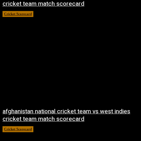
cricket team match scorecard
Cricket Scorecard
April 21, 2026
afghanistan national cricket team vs west indies
cricket team match scorecard
Cricket Scorecard
April 21, 2026