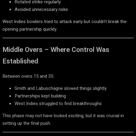
Rotated strike regularly
Avoided unnecessary risks
West Indies bowlers tried to attack early but couldn’t break the
opening partnership quickly.
Middle Overs – Where Control Was
Established
Between overs 15 and 35:
Smith and Labuschagne slowed things slightly
Partnerships kept building
West Indies struggled to find breakthroughs
This phase may not have looked exciting, but it was crucial in
setting up the final push.