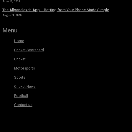
June 10, 2026
The Allpanelexch App – Betting from Your Phone Made Simple
August 3, 2026
Menu
Home
Cricket Scorecard
Cricket
Motorsports
Sports
Cricket News
Football
Contact us