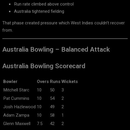
Run rate climbed above control
Australia tightened fielding
That phase created pressure which West Indies couldn’t recover
from.
Australia Bowling – Balanced Attack
Australia Bowling Scorecard
Bowler
Overs
Runs
Wickets
Mitchell Starc
10
50
3
Pat Cummins
10
54
2
Josh Hazlewood
10
49
2
Adam Zampa
10
58
1
Glenn Maxwell
7.5
42
2