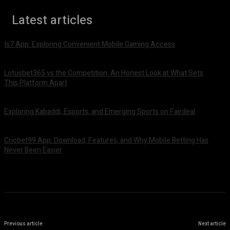
Latest articles
Is7 App: Exploring Convenient Mobile Gaming Access
August 4, 2026
Lotusbet365 vs the Competition: An Honest Look at What Sets
This Platform Apart
August 4, 2026
Exploring Kabaddi, Esports, and Emerging Sports on Fairdeal
August 4, 2026
Cricbet99 App: Download, Features, and Why Mobile Betting Has
Never Been Easier
August 3, 2026
Previous article
Next article