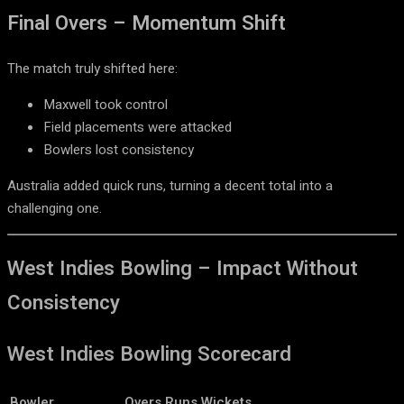
Final Overs – Momentum Shift
The match truly shifted here:
Maxwell took control
Field placements were attacked
Bowlers lost consistency
Australia added quick runs, turning a decent total into a
challenging one.
West Indies Bowling – Impact Without
Consistency
West Indies Bowling Scorecard
Bowler
Overs
Runs
Wickets