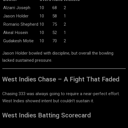
Alzarri Joseph
10
68
2
Jason Holder
10
58
1
Romario Shepherd
10
75
2
Akeal Hosein
10
52
1
Gudakesh Motie
10
70
2
Jason Holder
bowled with discipline, but overall the bowling
lacked sustained pressure.
West Indies Chase – A Fight That Faded
Chasing 333 was always going to require a near-perfect effort.
West Indies showed intent but couldn’t sustain it.
West Indies Batting Scorecard